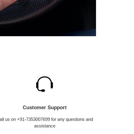
Customer Support
all us on +91-7353007699 for any questions and
assistance