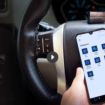
PLAY
GARAGEPRO
OBD
SCANNER
FOR
CAR
VIDEO