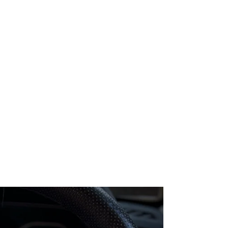
Pause
GaragePro
OBD