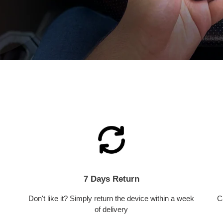
7 Days Return
Don't like it? Simply return the device within a week
C
of delivery