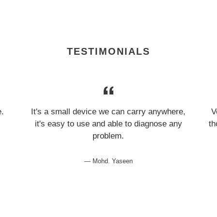
TESTIMONIALS
e.
It's a small device we can carry anywhere,
V
it's easy to use and able to diagnose any
th
problem.
Mohd. Yaseen