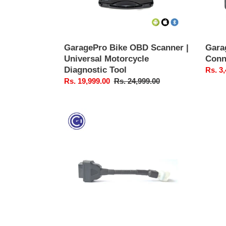
Tool
6)
GaragePro Bike OBD Scanner |
Gara
Universal Motorcycle
Conne
Diagnostic Tool
Sale
Rs. 3
Sale
Rs. 19,999.00
Regular
Rs. 24,999.00
price
price
price
GaragePro
Bike
OBD
Connector
Cable
(Single)