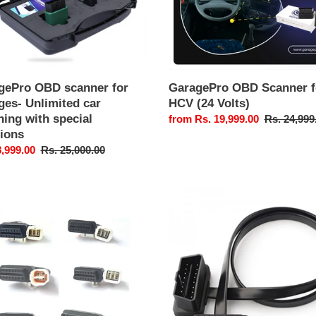
ing
l
ons
gePro OBD scanner for
GaragePro OBD Scanner f
ges- Unlimited car
HCV (24 Volts)
ing with special
Sale
from Rs. 19,999.00
Regular
Rs. 24,999
tions
price
price
8,999.00
Regular
Rs. 25,000.00
price
ePro
GaragePro
OBD
Extension
ctor
Cable