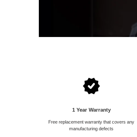
1 Year Warranty
Free replacement warranty that covers any
manufacturing defects