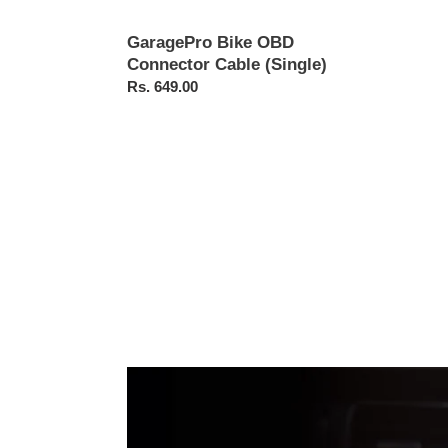
GaragePro Bike OBD
Connector Cable (Single)
Regular
Rs. 649.00
price