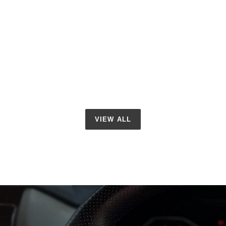
VIEW ALL