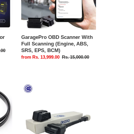
ABS,
SRS,
EPS,
BCM)
or
GaragePro OBD Scanner With
Full Scanning (Engine, ABS,
SRS, EPS, BCM)
.00
Sale
from Rs. 13,999.00
Regular
Rs. 15,000.00
price
price
GaragePro
Bike
OBD
Scanner
(With
one
make)