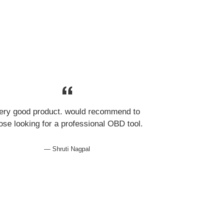
ery good product. would recommend to
ose looking for a professional OBD tool.
Shruti Nagpal