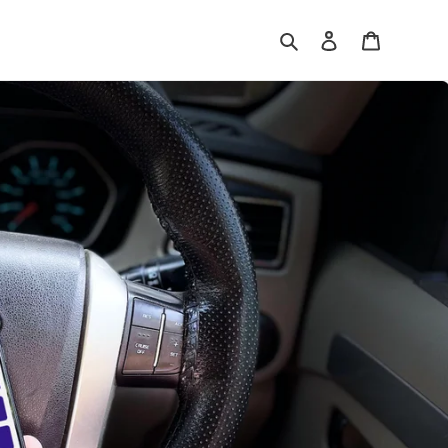
Search
Log in
Cart