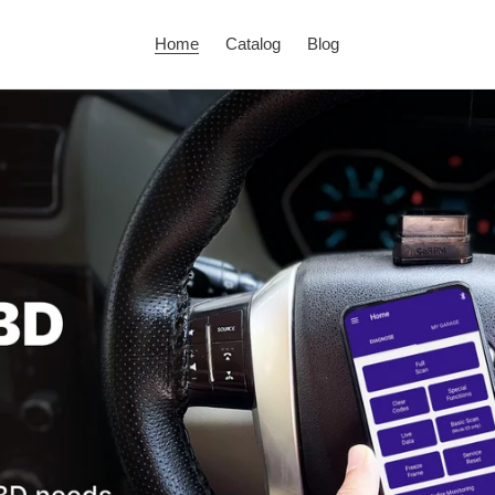
Home
Catalog
Blog