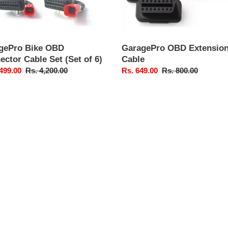
gePro Bike OBD
GaragePro OBD Extensio
ctor Cable Set (Set of 6)
Cable
,499.00
Regular
Rs. 4,200.00
Sale
Rs. 649.00
Regular
Rs. 800.00
price
price
price