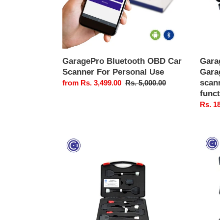
Use
scann
with
specia
functi
GaragePro Bluetooth OBD Car
Gara
Scanner For Personal Use
Gara
scann
Sale
from Rs. 3,499.00
Regular
Rs. 5,000.00
func
price
price
Sale
Rs. 1
price
GaragePro
Garag
Bike
Bike
OBD
OBD
Scanner
Conne
|
Cable
Universal
Set
Motorcycle
(Set
Diagnostic
of