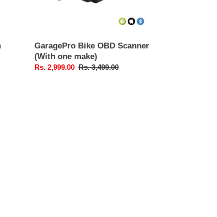
n
GaragePro Bike OBD Scanner
(With one make)
Sale
Rs. 2,999.00
Regular
Rs. 3,499.00
price
price