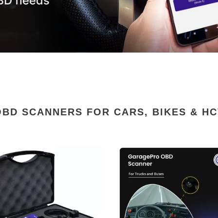
OBD SCANNERS FOR CARS, BIKES & HC
ePro
GaragePro
OBD
er
Scanner
for
es-
HCV
ted
(24
Volts)