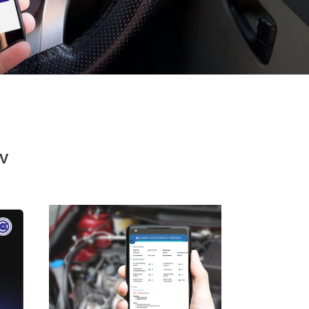
V
GaragePro
OBD
Scanner
With
Full
Scanning
(Engine,