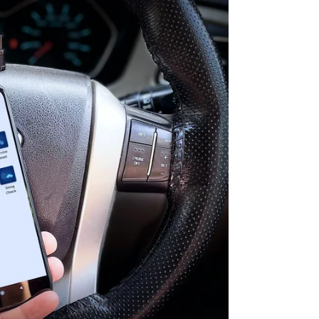
Scanner
for
Car
video