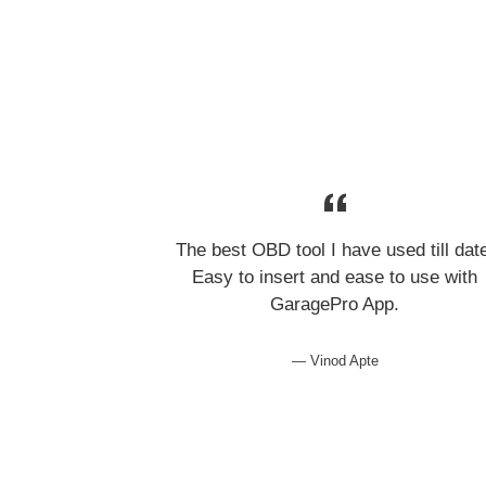
The best OBD tool I have used till dat
Easy to insert and ease to use with
GaragePro App.
Vinod Apte