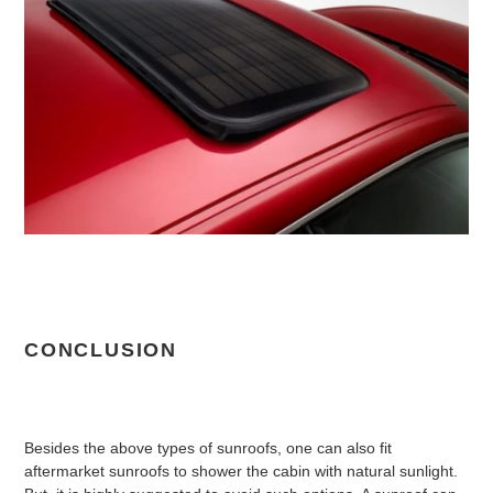
CONCLUSION
Besides the above types of sunroofs, one can also fit
aftermarket sunroofs to shower the cabin with natural sunlight.