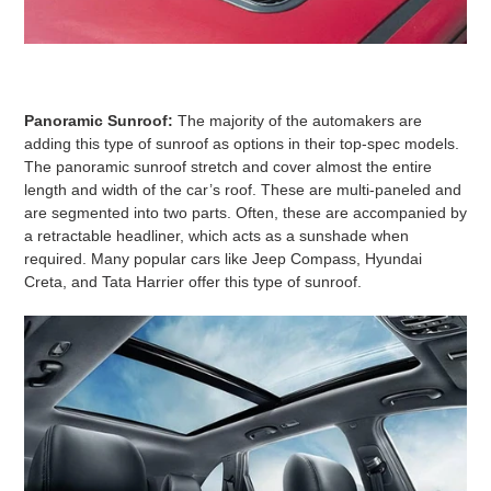
Panoramic Sunroof:
The majority of the automakers are
adding this type of sunroof as options in their top-spec models.
The panoramic sunroof stretch and cover almost the entire
length and width of the car’s roof. These are multi-paneled and
are segmented into two parts. Often, these are accompanied by
a retractable headliner, which acts as a sunshade when
required. Many popular cars like Jeep Compass, Hyundai
Creta, and Tata Harrier offer this type of sunroof.