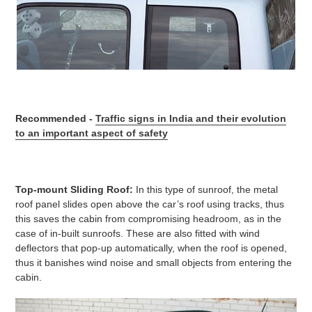
Recommended -
Traffic signs in India and their evolution
to an important aspect of safety
Top-mount Sliding Roof:
In this type of sunroof, the metal
roof panel slides open above the car’s roof using tracks, thus
this saves the cabin from compromising headroom, as in the
case of in-built sunroofs. These are also fitted with wind
deflectors that pop-up automatically, when the roof is opened,
thus it banishes wind noise and small objects from entering the
cabin.