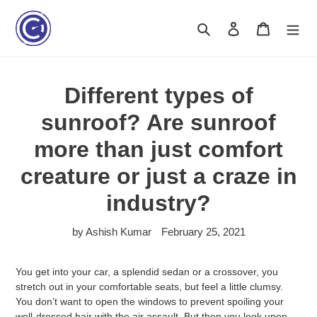
Skip
to
Search
Log in
Cart
content
Different types of
sunroof? Are sunroof
more than just comfort
creature or just a craze in
industry?
by Ashish Kumar
February 25, 2021
You get into your car, a splendid sedan or a crossover, you
stretch out in your comfortable seats, but feel a little clumsy.
You don’t want to open the windows to prevent spoiling your
well-dressed hair with the air assault. But then you look upon,