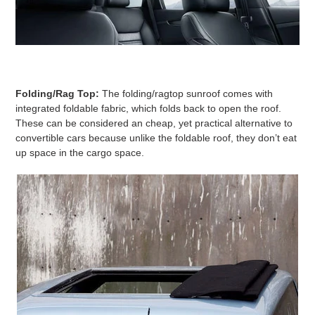
Folding/Rag Top:
The folding/ragtop sunroof comes with
integrated foldable fabric, which folds back to open the roof.
These can be considered an cheap, yet practical alternative to
convertible cars because unlike the foldable roof, they don’t eat
up space in the cargo space.