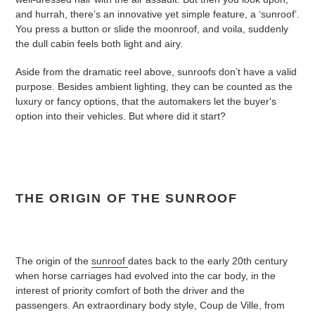
and hurrah, there’s an innovative yet simple feature, a ‘sunroof’.
You press a button or slide the moonroof, and voila, suddenly
the dull cabin feels both light and airy.
Aside from the dramatic reel above, sunroofs don’t have a valid
purpose. Besides ambient lighting, they can be counted as the
luxury or fancy options, that the automakers let the buyer's
option into their vehicles. But where did it start?
THE ORIGIN OF THE SUNROOF
The origin of the
sunroof
dates back to the early 20th century
when horse carriages had evolved into the car body, in the
interest of priority comfort of both the driver and the
passengers. An extraordinary body style, Coup de Ville, from