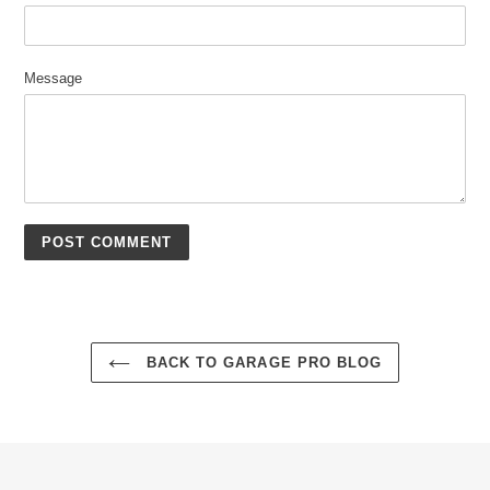
Message
BACK TO GARAGE PRO BLOG