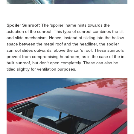
Spoiler Sunroof:
The ‘spoiler’ name hints towards the
actuation of the sunroof. This type of sunroof combines the tilt
and slide mechanism. Hence, instead of sliding into the hollow
space between the metal roof and the headliner, the spoiler
sunroof slides outwards, above the car’s roof. These sunroofs
prevent from compromising headroom, as in the case of the in-
built sunroof, but don’t open completely. These can also be
titled slightly for ventilation purposes.