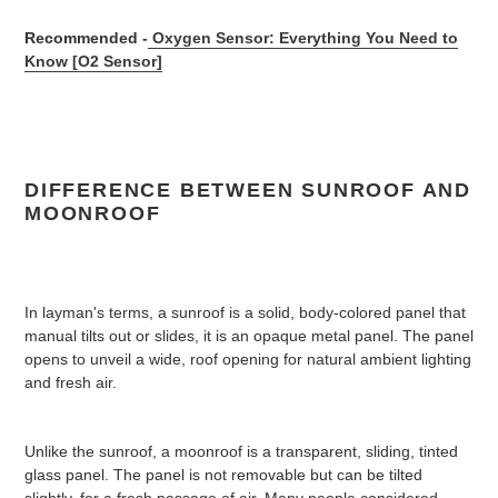
Recommended -
Oxygen Sensor: Everything You Need to
Know [O2 Sensor]
DIFFERENCE BETWEEN SUNROOF AND
MOONROOF
In layman's terms, a sunroof is a solid, body-colored panel that
manual tilts out or slides, it is an opaque metal panel. The panel
opens to unveil a wide, roof opening for natural ambient lighting
and fresh air.
Unlike the sunroof, a moonroof is a transparent, sliding, tinted
glass panel. The panel is not removable but can be tilted
slightly, for a fresh passage of air. Many people considered