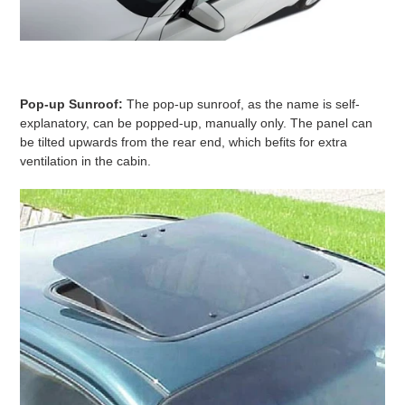
Pop-up Sunroof:
The pop-up sunroof, as the name is self-
explanatory, can be popped-up, manually only. The panel can
be tilted upwards from the rear end, which befits for extra
ventilation in the cabin.