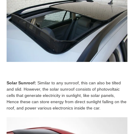
Solar Sunroof:
Similar to any sunroof, this can also be tilted
and slid. However, the solar sunroof consists of photovoltaic
cells that generate electricity in sunlight, like solar panels,
Hence these can store energy from direct sunlight falling on the
roof, and power various electronics inside the car.