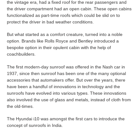
the vintage era, had a fixed roof for the rear passengers and
the driver compartment had an open cabin. These open cabins
functionalized as part-time roofs which could be slid on to
protect the driver in bad weather conditions.
But what started as a comfort creature, turned into a noble
option. Brands like Rolls Royce and Bentley introduced a
bespoke option in their opulent cabin with the help of
coachbuilders.
The first modern-day sunroof was offered in the Nash car in
1937, since then sunroof has been one of the many optional
accessories that automakers offer. But over the years, there
have been a handful of innovations in technology and the
sunroofs have evolved into various types. These innovations
also involved the use of glass and metals, instead of cloth from
the old-times.
The Hyundai i10 was amongst the first cars to introduce the
concept of sunroofs in India.