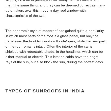
them the same thing, and they can be deemed correct as many
automakers avail this modern-day roof window with
characteristics of the two.
The panoramic style of moonroof has gained quite a popularity,
in which most parts of the roof is a glass panel, but only the
panel over the front two seats will slide/open, while the rear part
of the roof remains intact. Often the interior of the car is
shielded with retractable shade, in the headliner, which can be
either manual or electric. This lets the cabin have the bright
rays of the sun, but also block the sun, during the hottest days.
TYPES OF SUNROOFS IN INDIA