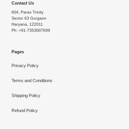
Contact Us
604, Paras Trinity
Sector 63 Gurgaon
Haryana, 122011
Ph: +91-7353007699
Pages
Privacy Policy
Terms and Conditions
Shipping Policy
Refund Policy