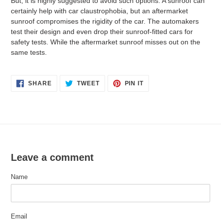
But, it is highly suggested to avoid such options. A sunroof can
certainly help with car claustrophobia, but an aftermarket
sunroof compromises the rigidity of the car. The automakers
test their design and even drop their sunroof-fitted cars for
safety tests. While the aftermarket sunroof misses out on the
same tests.
SHARE
TWEET
PIN
SHARE
TWEET
PIN IT
ON
ON
ON
FACEBOOK
TWITTER
PINTEREST
Leave a comment
Name
Email