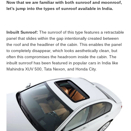
Now that we are familiar with both sunroof and moonroof,
let’s jump into the types of sunroof available in India.
Inbuilt Sunroof:
The sunroof of this type features a retractable
panel that slides within the gap intentionally created between
the roof and the headliner of the cabin. This enables the panel
to completely disappear, which looks aesthetically clean, but
often this compromises the headroom inside the cabin. The
inbuilt sunroof has been featured in popular cars in India like
Mahindra XUV 500, Tata Nexon, and Honda City.