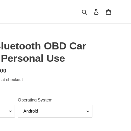
Search
Log in
Cart
luetooth OBD Car
 Personal Use
.00
 at checkout.
Operating System