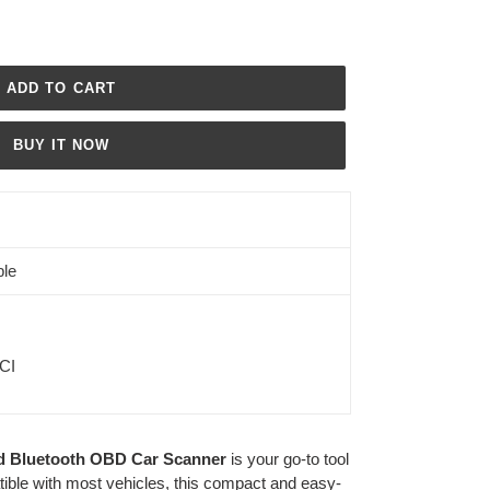
ADD TO CART
BUY IT NOW
ble
ICI
d Bluetooth OBD Car Scanner
is your go-to tool
ible with most vehicles, this compact and easy-