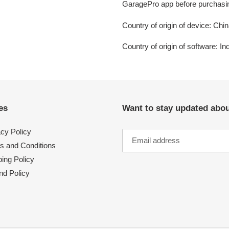
GaragePro app before purchasi
Country of origin of device: Chi
Country of origin of software: In
es
Want to stay updated abo
acy Policy
s and Conditions
ing Policy
nd Policy