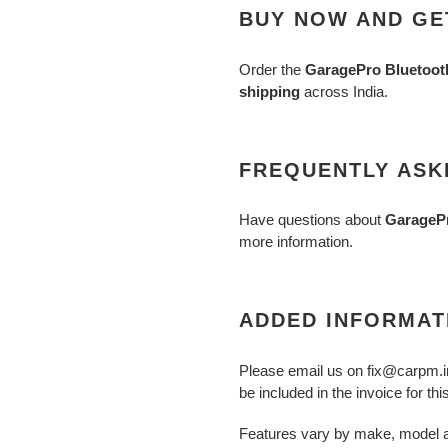
BUY NOW AND GET
Order the
GaragePro Bluetooth
shipping
across India.
FREQUENTLY ASK
Have questions about
GarageP
more information.
ADDED INFORMAT
Please email us on fix@carpm.i
be included in the invoice for thi
Features vary by make, model a