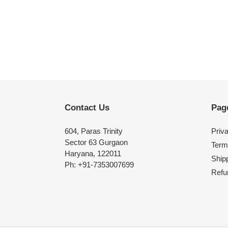
Contact Us
Pag
604, Paras Trinity
Priv
Sector 63 Gurgaon
Term
Haryana, 122011
Shipp
Ph: +91-7353007699
Refu