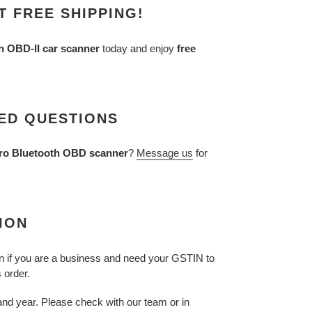
 FREE SHIPPING!
 OBD-II car scanner
today and enjoy
free
ED QUESTIONS
ro Bluetooth OBD scanner
?
Message us
for
ION
n if you are a business and need your GSTIN to
s order.
nd year. Please check with our team or in