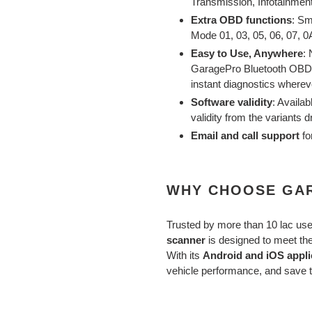
Transmission, Infotainment
Extra OBD functions
: Sm
Mode 01, 03, 05, 06, 07, 0A
Easy to Use, Anywhere
:
GaragePro Bluetooth OBD s
instant diagnostics wherev
Software validity
: Availab
validity from the variants 
Email and call support
fo
WHY CHOOSE GA
Trusted by more than 10 lac us
scanner
is designed to meet th
With its
Android and iOS appli
vehicle performance, and save t