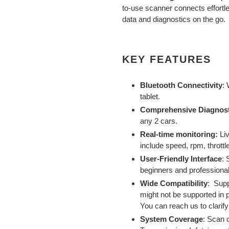
to
to-use scanner connects effortle
your
data and diagnostics on the go.
cart
KEY FEATURES
Bluetooth Connectivity
:
tablet.
Comprehensive Diagnost
any 2 cars.
Real-time monitoring:
Li
include speed, rpm, throttle
User-Friendly Interface
: 
beginners and professional
Wide Compatibility
:
Supp
might not be supported in 
You can reach us to clarif
System Coverage
:
Scan c