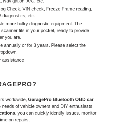
, Navigation, A/C,
etc.
og Check, VIN check, Freeze Frame reading,
 diagnostics, etc.
 No more bulky diagnostic equipment. The
canner fits in your pocket, ready to provide
er you are.
le annually or for 3 years. Please select the
dropdown.
r assistance
RAGEPRO?
ers worldwide,
GaragePro
Bluetooth OBD car
e needs of vehicle owners and DIY enthusiasts.
cations
, you can quickly identify issues, monitor
ime on repairs.