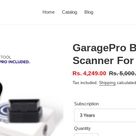
Home
Catalog
Blog
GaragePro B
Scanner For
Sale
Rs. 4,249.00
Regular
Rs. 5,000
price
price
Tax included.
Shipping
calculated
Subscription
Quantity