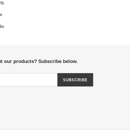
ng.
na
dia
ut our products? Subscribe below.
SUBSCRIBE