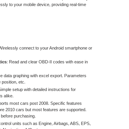
ssly to your mobile device, providing real-time
 Wirelessly connect to your Android smartphone or
ics
: Read and clear OBD-II codes with ease
in
ve data graphing with excel export. Parameters
 position, etc.
Simple setup with detailed instructions for
s alike.
orts most cars post 2008.
Specific features
pre 2010 cars but most features are supported.
y before purchasing.
ontrol units such as Engine, Airbags, ABS, EPS,