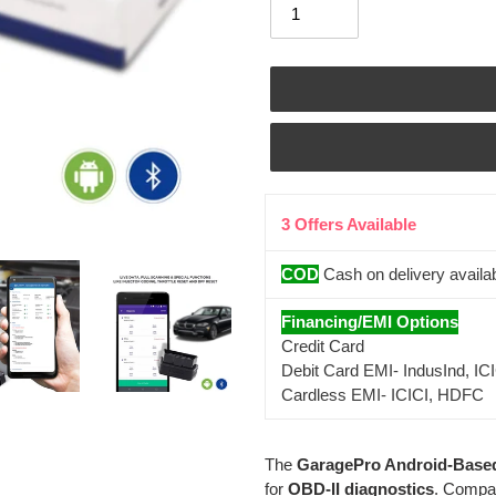
3 Offers Available
COD
Cash on delivery availa
Financing/EMI Options
Credit Card
Debit Card EMI- IndusInd, IC
Cardless EMI- ICICI, HDFC
Adding
The
GaragePro Android-Base
product
for
OBD-II diagnostics
. Compat